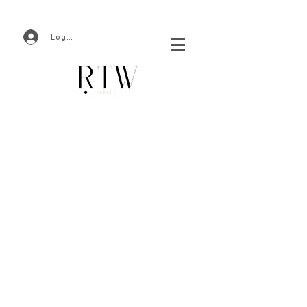
Log In