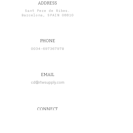
ADDRESS
Sant Pere de Ribes.
Barcelona, SPAIN 08810
PHONE
0034-697367978
EMAIL
cd@rtwsupply.com
CONNECT