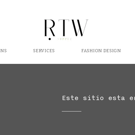
ONS
SERVICES
FASHION DESIGN
Este sitio esta e