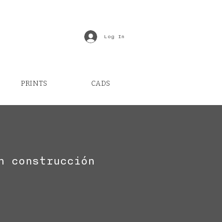
Log In
PRINTS
CADS
n construcción