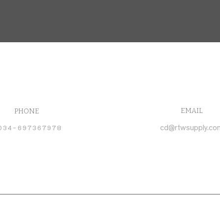
EMAIL
PHONE
034-697367978
cd@rtwsupply.co