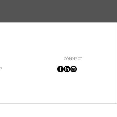
CONNECT
m