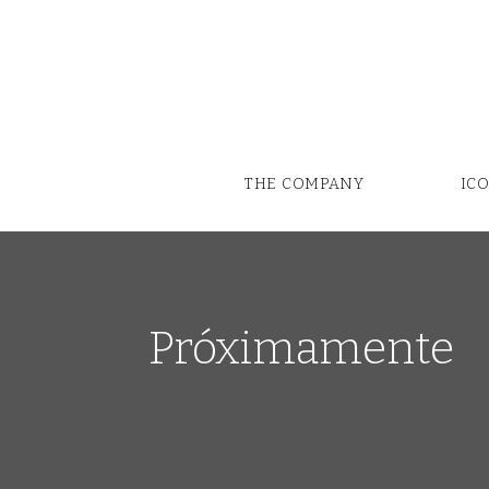
THE COMPANY
IC
Próximamente