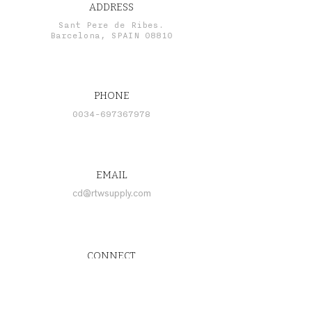
ADDRESS
Sant Pere de Ribes.
Barcelona, SPAIN 08810
PHONE
0034-697367978
EMAIL
cd@rtwsupply.com
CONNECT