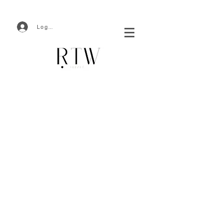
Log In