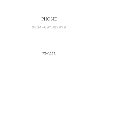
PHONE
0034-697367978
EMAIL
cd@rtwsupply.com
CONNECT