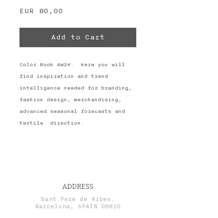
Price
EUR 80,00
Add to Cart
Color Book AW24. Here you will
find inspiration and trend
intelligence needed for branding,
fashion design, merchandising,
advanced seasonal forecasts and
textile direction.
ADDRESS
Sant Pere de Ribes.
Barcelona, SPAIN 08810