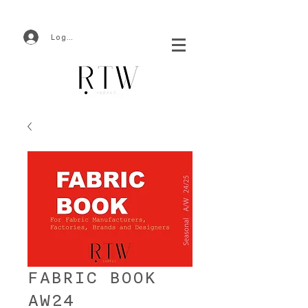
Log In
FABRIC BOOK
AW24